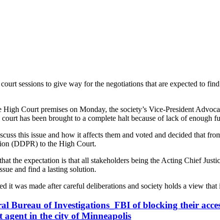
rt sessions to give way for the negotiations that are expected to find 
e High Court premises on Monday, the society’s Vice-President Advocat
court has been brought to a complete halt because of lack of enough fun
uss this issue and how it affects them and voted and decided that from 
ution (DDPR) to the High Court.
 the expectation is that all stakeholders being the Acting Chief Justic
sue and find a lasting solution.
it was made after careful deliberations and society holds a view that it
al Bureau of Investigations_FBI of blocking their access
gent in the city of Minneapolis