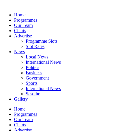
Skip
to
Home
content
Programmes
Our Team
Charts
Advertise
Programme Slots
Slot Rates
News
Local News
International News
Politics
Business
Government
Sports
International News
Sesotho
Gallery
Home
Programmes
Our Team
Charts
Advertise