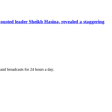
ousted leader Sheikh Hasina, revealed a staggering
nd broadcasts for 24 hours a day.