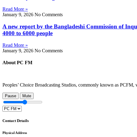
Read More »
January 9, 2026
No Comments
A new report by the Bangladeshi Commission of Inqui
4000 to 6000 people
Read More »
January 9, 2026
No Comments
About PC FM
Peoples’ Choice Broadcasting Studios, commonly known as PCFM, was 
Pause
Mute
Contact Details
Physical Address