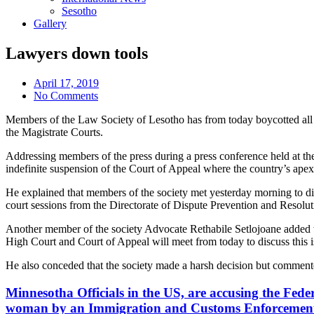
Sesotho
Gallery
Lawyers down tools
April 17, 2019
No Comments
Members of the Law Society of Lesotho has from today boycotted all cou
the Magistrate Courts.
Addressing members of the press during a press conference held at th
indefinite suspension of the Court of Appeal where the country’s apex 
He explained that members of the society met yesterday morning to disc
court sessions from the Directorate of Dispute Prevention and Resol
Another member of the society Advocate Rethabile Setlojoane added that
High Court and Court of Appeal will meet from today to discuss this is
He also conceded that the society made a harsh decision but commented 
Minnesotha Officials in the US, are accusing the Feder
woman by an Immigration and Customs Enforcement a