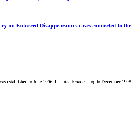
ry on Enforced Disappearances cases connected to the 
established in June 1996. It started broadcasting in December 1998 a