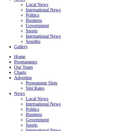
Local News
International News
Politics
Business
Government
Sports
International News
Sesotho
Gallery
Home
Programmes
Our Team
Charts
Advertise
Programme Slots
Slot Rates
News
Local News
International News
Politics
Business
Government
Sports
International News