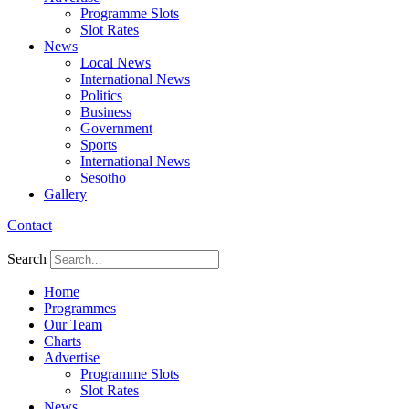
Programme Slots
Slot Rates
News
Local News
International News
Politics
Business
Government
Sports
International News
Sesotho
Gallery
Contact
Search
Home
Programmes
Our Team
Charts
Advertise
Programme Slots
Slot Rates
News