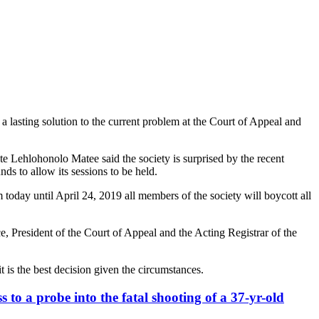
a lasting solution to the current problem at the Court of Appeal and
e Lehlohonolo Matee said the society is surprised by the recent
ds to allow its sessions to be held.
today until April 24, 2019 all members of the society will boycott all
e, President of the Court of Appeal and the Acting Registrar of the
 is the best decision given the circumstances.
 to a probe into the fatal shooting of a 37-yr-old