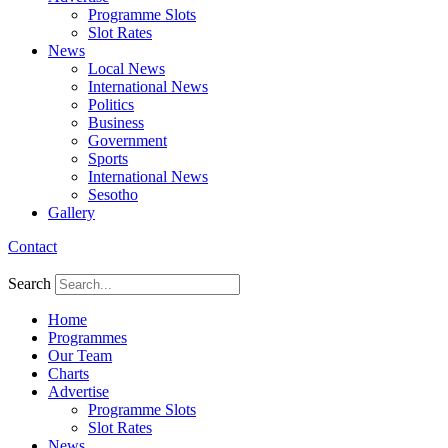
Programme Slots
Slot Rates
News
Local News
International News
Politics
Business
Government
Sports
International News
Sesotho
Gallery
Contact
Search
Home
Programmes
Our Team
Charts
Advertise
Programme Slots
Slot Rates
News