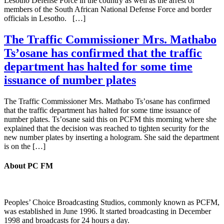
Lesotho Defense Force in the country as well as the arrest of
members of the South African National Defense Force and border
officials in Lesotho. […]
The Traffic Commissioner Mrs. Mathabo
Ts’osane has confirmed that the traffic
department has halted for some time
issuance of number plates
The Traffic Commissioner Mrs. Mathabo Ts’osane has confirmed
that the traffic department has halted for some time issuance of
number plates. Ts’osane said this on PCFM this morning where she
explained that the decision was reached to tighten security for the
new number plates by inserting a hologram. She said the department
is on the […]
About PC FM
Peoples’ Choice Broadcasting Studios, commonly known as PCFM,
was established in June 1996. It started broadcasting in December
1998 and broadcasts for 24 hours a day.