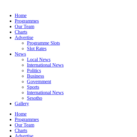
Skip
to
Home
content
Programmes
Our Team
Charts
Advertise
Programme Slots
Slot Rates
News
Local News
International News
Politics
Business
Government
Sports
International News
Sesotho
Gallery
Home
Programmes
Our Team
Charts
Advertise