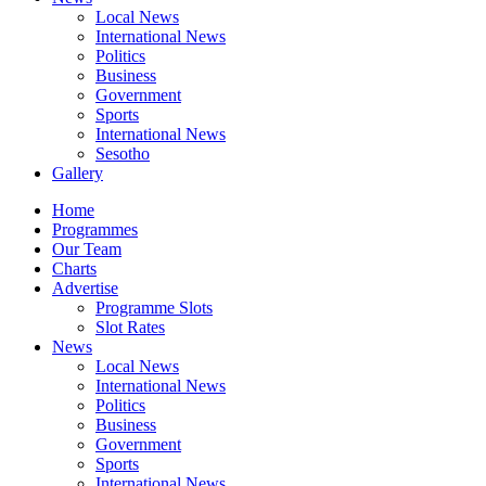
Local News
International News
Politics
Business
Government
Sports
International News
Sesotho
Gallery
Home
Programmes
Our Team
Charts
Advertise
Programme Slots
Slot Rates
News
Local News
International News
Politics
Business
Government
Sports
International News