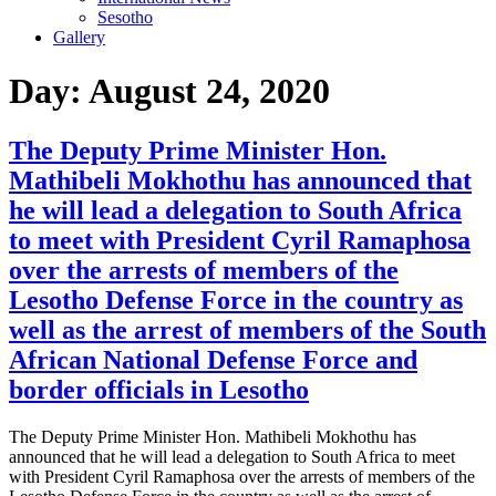
Sesotho
Gallery
Day:
August 24, 2020
The Deputy Prime Minister Hon.
Mathibeli Mokhothu has announced that
he will lead a delegation to South Africa
to meet with President Cyril Ramaphosa
over the arrests of members of the
Lesotho Defense Force in the country as
well as the arrest of members of the South
African National Defense Force and
border officials in Lesotho
The Deputy Prime Minister Hon. Mathibeli Mokhothu has
announced that he will lead a delegation to South Africa to meet
with President Cyril Ramaphosa over the arrests of members of the